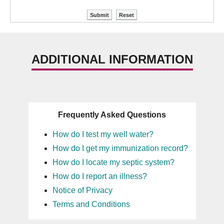
ADDITIONAL INFORMATION
Frequently Asked Questions
How do I test my well water?
How do I get my immunization record?
How do I locate my septic system?
How do I report an illness?
Notice of Privacy
Terms and Conditions