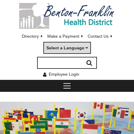
Directory
Make a Payment
Contact Us
Select a Language
Employee Login