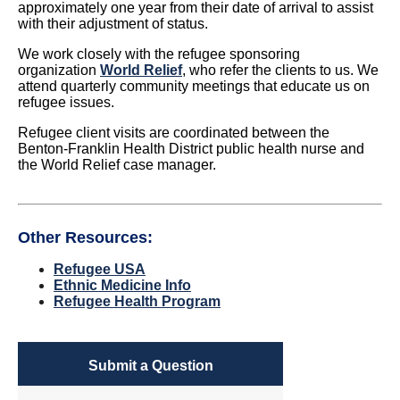
approximately one year from their date of arrival to assist
with their adjustment of status.
We work closely with the refugee sponsoring
organization
World Relief
, who refer the clients to us. We
attend quarterly community meetings that educate us on
refugee issues.
Refugee client visits are coordinated between the
Benton-Franklin Health District public health nurse and
the World Relief case manager.
Other Resources:
Refugee USA
Ethnic Medicine Info
Refugee Health Program
Submit a Question