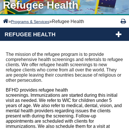
Refugee Health
»
»
Refugee Health
Programs & Services
REFUGEE HEALTH
The mission of the refugee program is to provide
comprehensive health screenings and referrals to refugee
clients. We offer refugee health screenings to new
refugee clients who come from all over the world. They
are people leaving their countries because of religious or
other persecution.
BFHD provides refugee health
screenings. Immunizations are started during this initial
visit as needed. We refer to WIC for children under 5
years of age. We also refer to medical, dental, vision, and
mental health providers regarding issues the clients
present with during the screening. Follow-up
appointments are scheduled with clients for
immunizations. We also schedule them for a visit at