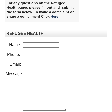
For any questions on the Refugee
Healthpages please fill out and submit
the form below. To make a complaint or
share a compliment Click
Here
​
REFUGEE HEALTH
Name:
Phone:
Email:
Message: