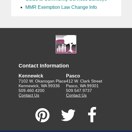
MMR Exemption Law Change Info
Contact Information
Kennewick
Pasco
7102 W. Okanogan Place
412 W. Clark Street
Kennewick, WA 99336
Pasco, WA 99301
509.460.4200
509.547.9737
Contact Us
Contact Us