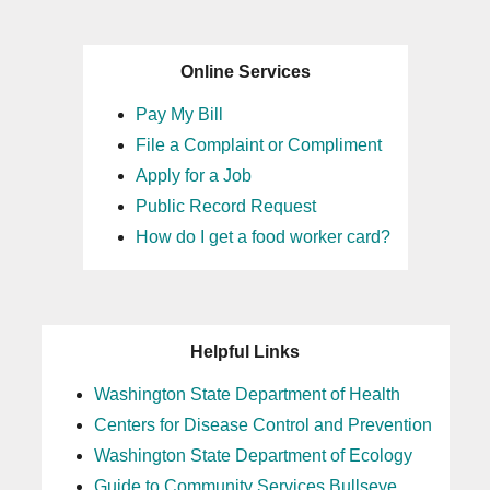
Online Services
Pay My Bill
File a Complaint or Compliment
Apply for a Job
Public Record Request
How do I get a food worker card?
Helpful Links
Washington State Department of Health
Centers for Disease Control and Prevention
Washington State Department of Ecology
Guide to Community Services Bullseye