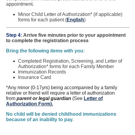
appointment.
Minor Child Letter of Authorization* (if applicable)
forms for each patient (
English
)
Step 4:
Arrive five minutes prior to your appointment
to complete the registration process
Bring the following items with you:
Completed Registration, Screening, and Letter of
Authorization* forms for each Family Member
Immunization Records
Insurance Card
*Any minor (0-17yrs) being accompanied by a family
relative or friend will require a letter of authorization
from
parent or legal guardian
(See
Letter of
Authorization Form
).
No child will be denied childhood immunizations
because of an inability to pay.