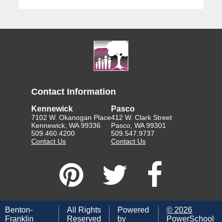
Contact Information
Kennewick
Pasco
7102 W. Okanogan Place
412 W. Clark Street
Kennewick, WA 99336
Pasco, WA 99301
509.460.4200
509.547.9737
Contact Us
Contact Us
Benton-
All Rights
Powered
©
2026
Franklin
Reserved
by
PowerSchool