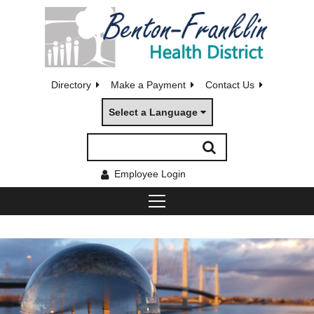
Directory
Make a Payment
Contact Us
Select a Language
Employee Login