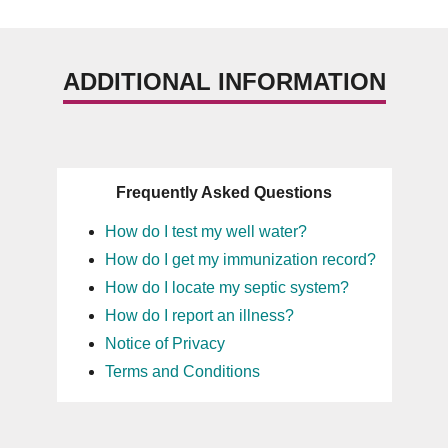
ADDITIONAL INFORMATION
Frequently Asked Questions
How do I test my well water?
How do I get my immunization record?
How do I locate my septic system?
How do I report an illness?
Notice of Privacy
Terms and Conditions