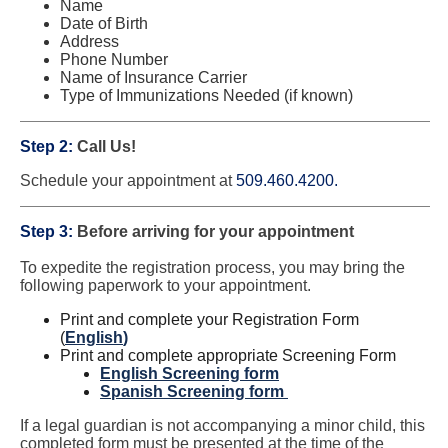
Name
Date of Birth
Address
Phone Number
Name of Insurance Carrier
Type of Immunizations Needed (if known)
Step 2:
Call Us!
Schedule your appointment at
509.460.4200.
Step 3:
Before arriving for your appointment
To expedite the registration process, you may bring the
following paperwork to your appointment.
Print and complete your Registration Form
(
English
)
Print and complete appropriate Screening Form
English Screening form
Spanish Screening form
If a legal guardian is not accompanying a minor child, this
completed form must be presented at the time of the