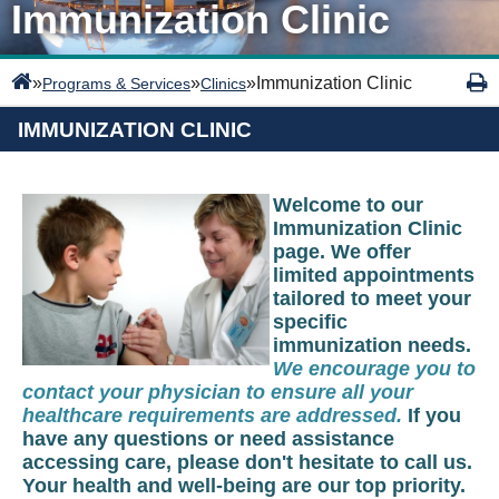
Immunization Clinic
»
»
»
Immunization Clinic
Programs & Services
Clinics
IMMUNIZATION CLINIC
Welcome to our
Immunization Clinic
page. We offer
limited appointments
tailored to meet your
specific
immunization needs.
We encourage you to
contact your physician to ensure all your
healthcare requirements are addressed.
If you
have any questions or need assistance
accessing care, please don't hesitate to call us.
Your health and well-being are our top priority.