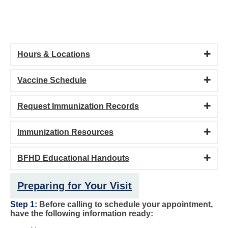
Hours & Locations
Vaccine Schedule
Request Immunization Records
Immunization Resources
BFHD Educational Handouts
Preparing for Your Visit
Step 1:
Before calling to schedule your appointment,
have the following information ready: