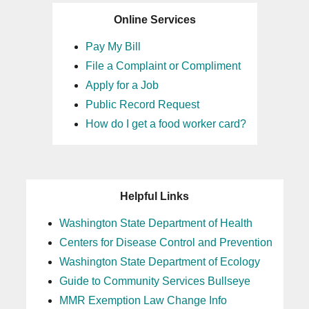
Online Services
Pay My Bill
File a Complaint or Compliment
Apply for a Job
Public Record Request
How do I get a food worker card?
Helpful Links
Washington State Department of Health
Centers for Disease Control and Prevention
Washington State Department of Ecology
Guide to Community Services Bullseye
MMR Exemption Law Change Info