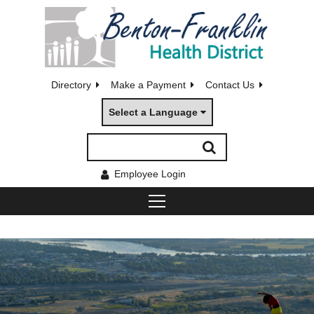
Directory
Make a Payment
Contact Us
Select a Language
Employee Login