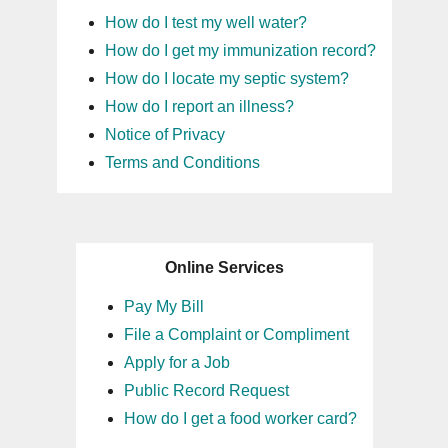
How do I test my well water?
How do I get my immunization record?
How do I locate my septic system?
How do I report an illness?
Notice of Privacy
Terms and Conditions
Online Services
Pay My Bill
File a Complaint or Compliment
Apply for a Job
Public Record Request
How do I get a food worker card?