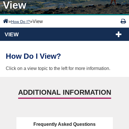
View
»
»
View
How Do I?
VIEW
How Do I View?
Click on a view topic to the left for more information.
ADDITIONAL INFORMATION
Frequently Asked Questions