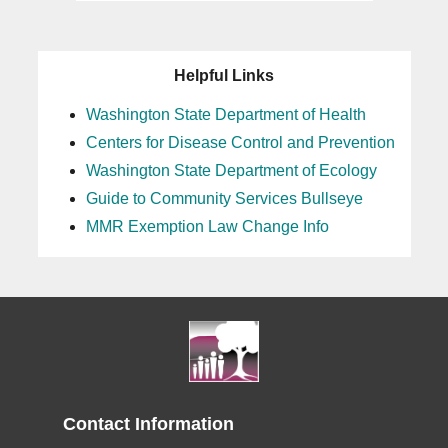
Helpful Links
Washington State Department of Health
Centers for Disease Control and Prevention
Washington State Department of Ecology
Guide to Community Services Bullseye
MMR Exemption Law Change Info
Contact Information