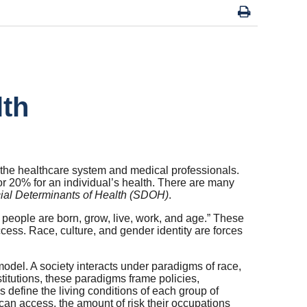
lth
 the healthcare system and medical professionals.
or 20% for an individual’s health. There are many
ial Determinants of Health (SDOH)
.
 people are born, grow, live, work, and age.” These
cess. Race, culture, and gender identity are forces
del. A society interacts under paradigms of race,
titutions, these paradigms frame policies,
s define the living conditions of each group of
 can access, the amount of risk their occupations