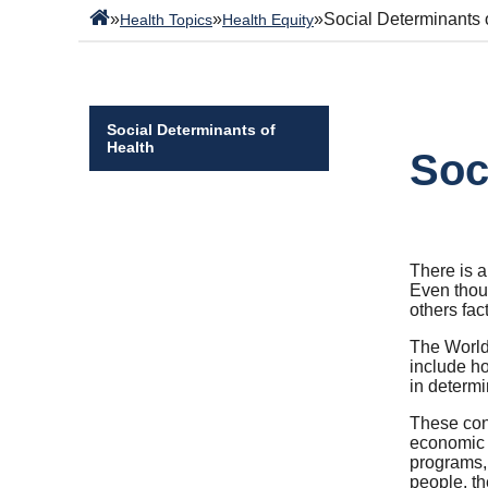
»
»
»
Social Determinants 
Health Topics
Health Equity
Social Determinants of
Health
Soc
There is a
Even thoug
others fa
The World
include ho
in determi
These con
economic s
programs, 
people, th