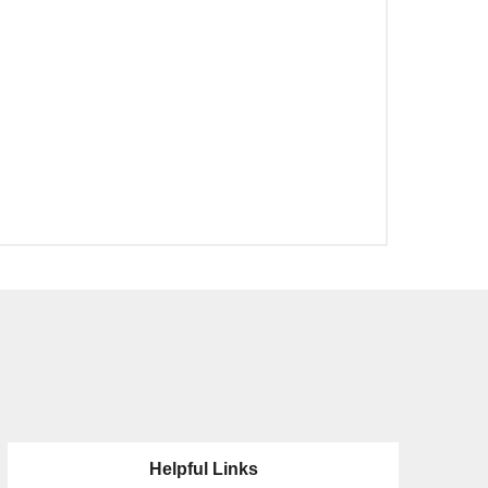
Helpful Links