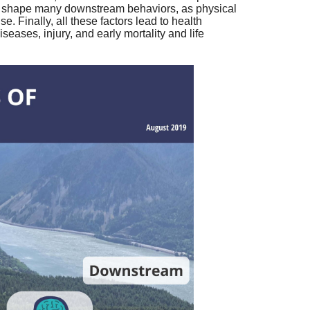
lp shape many downstream behaviors, as physical
e. Finally, all these factors lead to health
ases, injury, and early mortality and life