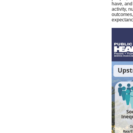
have, and
activity, 
outcomes, 
expectanc