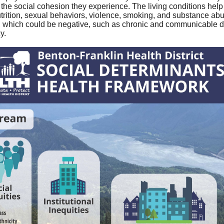
 the social cohesion they experience. The living conditions he
nutrition, sexual behaviors, violence, smoking, and substance abus
which could be negative, such as chronic and communicable dise
y.