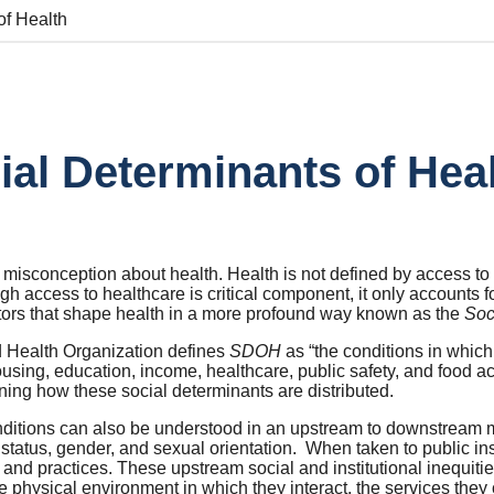
of Health
ial Determinants of Hea
 misconception about health. Health is not defined by access to
h access to healthcare is critical component, it only accounts f
ctors that shape health in a more profound way known as the
Soc
 Health Organization defines
SDOH
as “the conditions in which
using, education, income, healthcare, public safety, and food ac
ning how these social determinants are distributed.
ditions can also be understood in an upstream to downstream mo
tatus, gender, and sexual orientation. When taken to public ins
and practices. These upstream social and institutional inequitie
e physical environment in which they interact, the services they