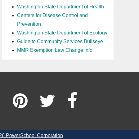
Washington State Department of Health
Centers for Disease Control and
Prevention
Washington State Department of Ecology
Guide to Community Services Bullseye
MMR Exemption Law Change Info
26 PowerSchool Corporation