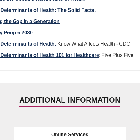
 Determinants of Health: The Solid Facts.
g the Gap in a Generation
y People 2030
 Determinants of Health:
Know What Affects Health - CDC
 Determinants of Health 101 for Healthcare
: Five Plus Five
ADDITIONAL INFORMATION
Online Services