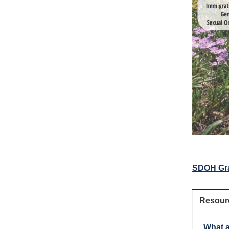
SDOH Gr
Resour
What a