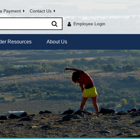
a Payment
Contact Us
Employee Login
der Resources
About Us