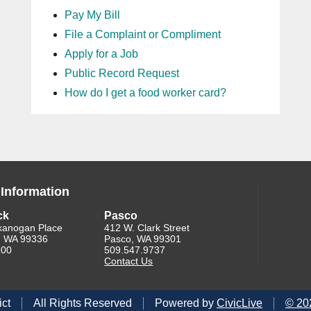
Pay My Bill
File a Complaint or Compliment
Apply for a Job
Public Record Request
How do I get a food worker card?
 Information
ck
Pasco
kanogan Place
412 W. Clark Street
, WA 99336
Pasco, WA 99301
200
509.547.9737
Contact Us
ict
All Rights Reserved
Powered by
CivicLive
©
20