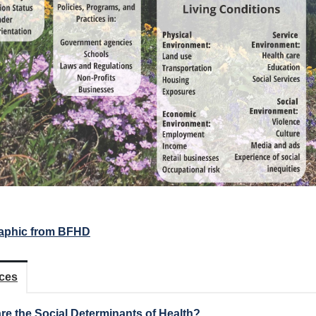
aphic from BFHD
ces
re the Social Determinants of Health?