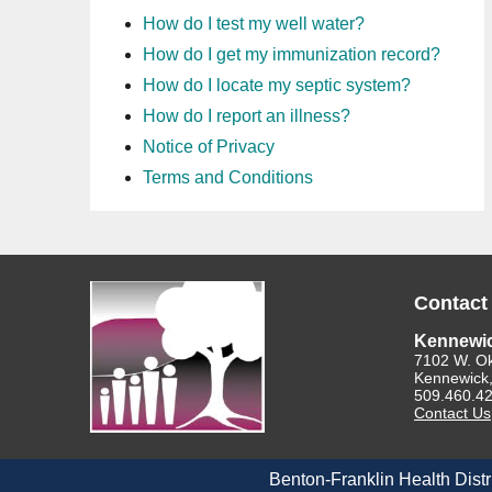
How do I test my well water?
How do I get my immunization record?
How do I locate my septic system?
How do I report an illness?
Notice of Privacy
Terms and Conditions
Contact
Kennewi
7102 W. O
Kennewick
509.460.4
Contact Us
Benton-Franklin Health Distr