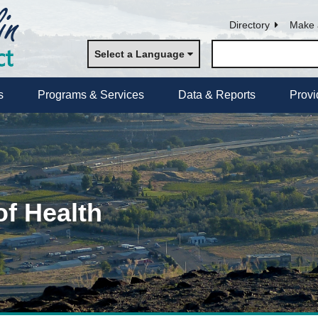
Directory
Make 
Select a Language
s
Programs & Services
Data & Reports
Provi
of Health