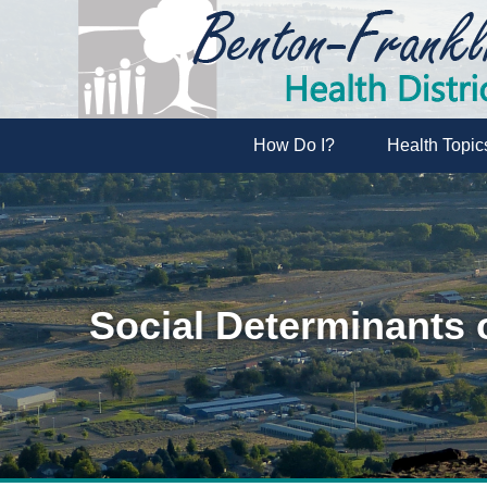
How Do I?
Health Topic
Social Determinants 