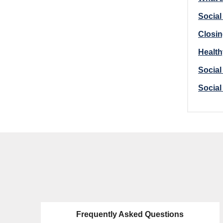
Social
Closin
Health
Social
Social
Frequently Asked Questions