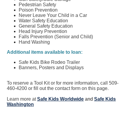
Pedestrian Safety
Poison Prevention
Never Leave Your Child in a Car
Water Safety Education
General Safety Education
Head Injury Prevention
Falls Prevention (Senior and Child)
Hand Washing
Additional items available to loan:
Safe Kids Bike Rodeo Trailer
Banners, Posters and Displays
To reserve a Tool Kit or for more information, call 509-
460-4200 or fill out the contact form on this page.
Learn more at
Safe Kids Worldwide
and
Safe Kids
Washington