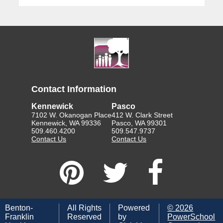
Contact Information
Kennewick
Pasco
7102 W. Okanogan Place
412 W. Clark Street
Kennewick, WA 99336
Pasco, WA 99301
509.460.4200
509.547.9737
Contact Us
Contact Us
Benton-
All Rights
Powered
©
2026
Franklin
Reserved
by
PowerSchool