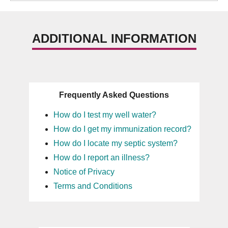
ADDITIONAL INFORMATION
Frequently Asked Questions
How do I test my well water?
How do I get my immunization record?
How do I locate my septic system?
How do I report an illness?
Notice of Privacy
Terms and Conditions