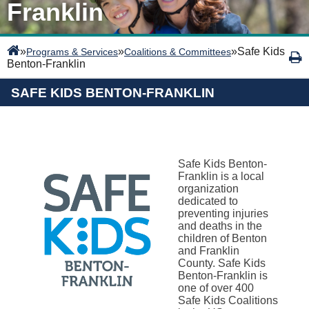
Franklin
»
»
»
Safe Kids
Programs & Services
Coalitions & Committees
Benton-Franklin
SAFE KIDS BENTON-FRANKLIN
Safe Kids Benton-
Franklin is a local
organization
dedicated to
preventing injuries
and deaths in the
children of Benton
and Franklin
County. Safe Kids
Benton-Franklin is
one of over 400
Safe Kids Coalitions