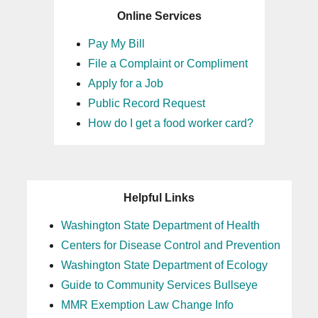
Online Services
Pay My Bill
File a Complaint or Compliment
Apply for a Job
Public Record Request
How do I get a food worker card?
Helpful Links
Washington State Department of Health
Centers for Disease Control and Prevention
Washington State Department of Ecology
Guide to Community Services Bullseye
MMR Exemption Law Change Info