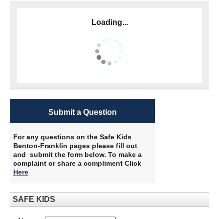
Loading...
Submit a Question
For any questions on the Safe Kids
Benton-Franklin pages please fill out
and submit the form below. To make a
complaint or share a compliment Click
Here
​
SAFE KIDS