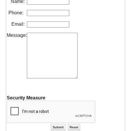
Name:
Phone:
Email:
Message:
Security Measure