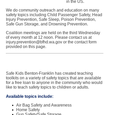
in the US.
We do community outreach and education on many
safety topics including Child Passenger Safety, Head
Injury Prevention, Safe Sleep, Poison Prevention,
Safe Gun Storage, and Drowning Prevention.
Coalition meetings are held on the third Wednesday
of every month at 12 noon. Please contact us at
injury.prevention@bfhd.wa.gov
or the contact form
provided on this page.
Safe Kids Benton-Franklin has created teaching
toolkits on a variety of safety topics that are available
for a free loan to anyone in the community who would
like to teach safety topics to children or adults.
Available topics include:
Air Bag Safety and Awareness
Home Safety
Gun Safety/Safe Storage