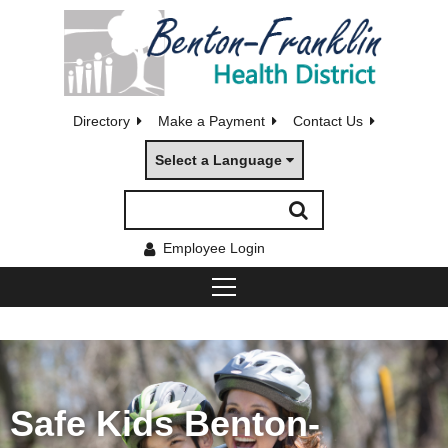
Directory
Make a Payment
Contact Us
Select a Language
Employee Login
Safe Kids Benton-