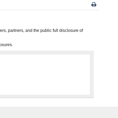
ers, partners, and the public full disclosure of
osures.