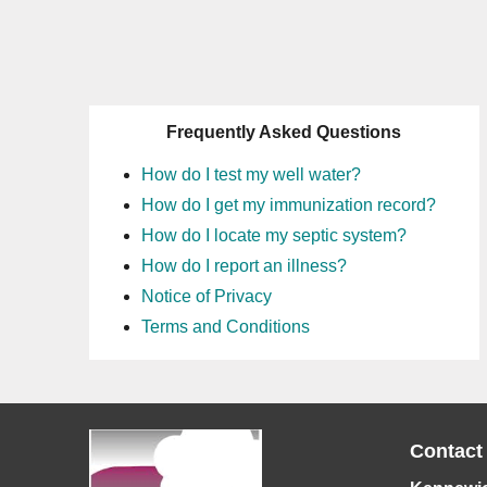
Frequently Asked Questions
How do I test my well water?
How do I get my immunization record?
How do I locate my septic system?
How do I report an illness?
Notice of Privacy
Terms and Conditions
Contact