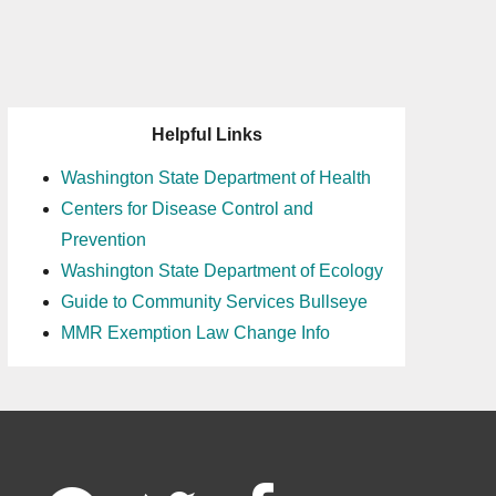
Helpful Links
Washington State Department of Health
Centers for Disease Control and
Prevention
Washington State Department of Ecology
Guide to Community Services Bullseye
MMR Exemption Law Change Info