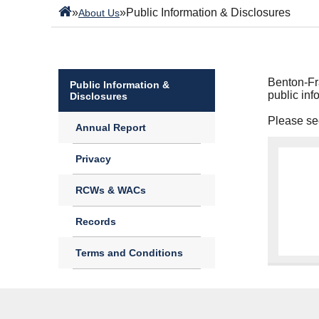
»
»
Public Information & Disclosures
About Us
Benton-Fra
Public Information &
public inf
Disclosures
Please see
Annual Report
Privacy
RCWs & WACs
Records
Terms and Conditions