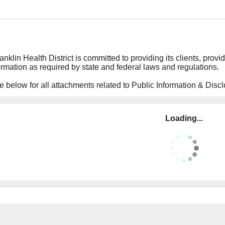
nklin Health District is committed to providing its clients, provid
ormation as required by state and federal laws and regulations.
 below for all attachments related to Public Information & Discl
Loading...