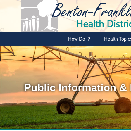
How Do I?
Health Topic
Public Information &