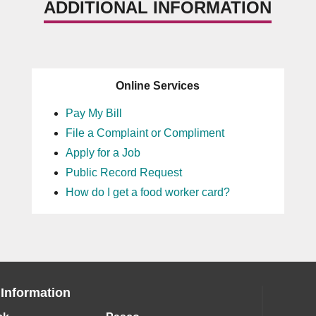
ADDITIONAL INFORMATION
Online Services
Pay My Bill
File a Complaint or Compliment
Apply for a Job
Public Record Request
How do I get a food worker card?
 Information