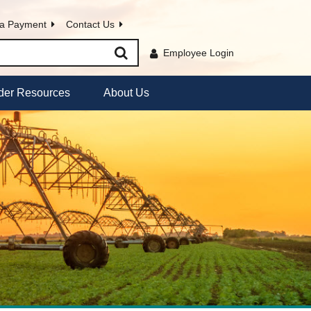
a Payment
Contact Us
Employee Login
der Resources
About Us