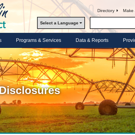
Directory
Make 
Select a Language
s
Programs & Services
Data & Reports
Provi
 Disclosures