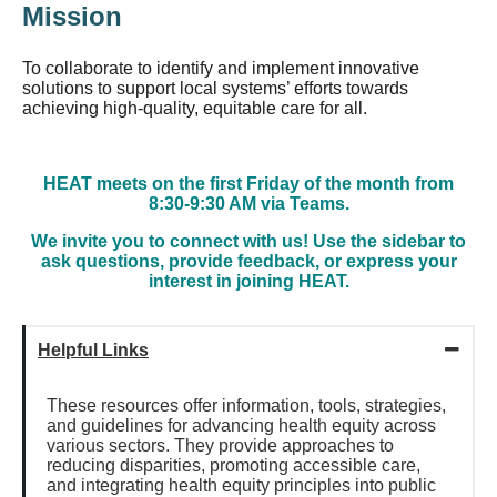
Mission
To collaborate to identify and implement innovative
solutions to support local systems’ efforts towards
achieving high-quality, equitable care for all.
HEAT meets on the first Friday of the month from
8:30-9:30 AM via Teams.
We invite you to connect with us! Use the sidebar to
ask questions, provide feedback, or express your
interest in joining HEAT.
Helpful Links
These resources offer information, tools, strategies,
and guidelines for advancing health equity across
various sectors. They provide approaches to
reducing disparities, promoting accessible care,
and integrating health equity principles into public