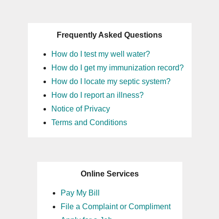
Frequently Asked Questions
How do I test my well water?
How do I get my immunization record?
How do I locate my septic system?
How do I report an illness?
Notice of Privacy
Terms and Conditions
Online Services
Pay My Bill
File a Complaint or Compliment