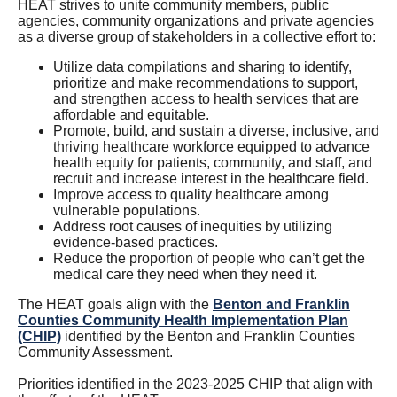
HEAT strives to unite community members, public
agencies, community organizations and private agencies
as a diverse group of stakeholders in a collective effort to:
Utilize data compilations and sharing to identify,
prioritize and make recommendations to support,
and strengthen access to health services that are
affordable and equitable.
Promote, build, and sustain a diverse, inclusive, and
thriving healthcare workforce equipped to advance
health equity for patients, community, and staff, and
recruit and increase interest in the healthcare field.
Improve access to quality healthcare among
vulnerable populations.
Address root causes of inequities by utilizing
evidence-based practices.
Reduce the proportion of people who can’t get the
medical care they need when they need it.
The HEAT goals align with the
Benton and Franklin
Counties Community Health Implementation Plan
(CHIP)
identified by the Benton and Franklin Counties
Community Assessment.
Priorities identified in the 2023-2025 CHIP that align with