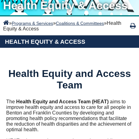
Health Equity & Access
»
»
»
Health
Programs & Services
Coalitions & Committees
Equity & Access
HEALTH EQUITY & ACCESS
Health Equity and Access
Team
The
Health Equity and Access Team (HEAT)
aims to
improve health equity and access to care for all people in
Benton and Franklin Counties by
developing and
promoting health policy recommendations that facilitate
the reduction of health disparities and the achievement of
optimal health.