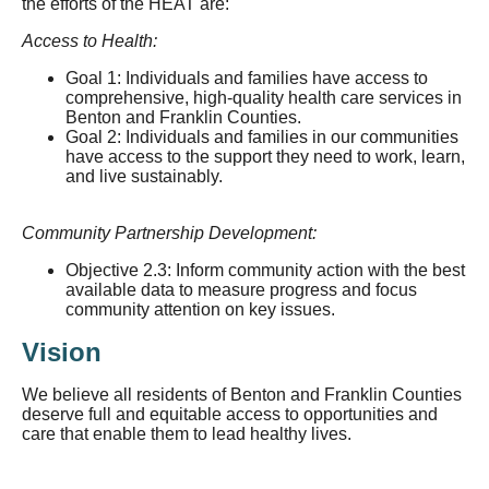
the efforts of the HEAT are:
Access to Health:
Goal 1: Individuals and families have access to
comprehensive, high-quality health care services in
Benton and Franklin Counties.
Goal 2: Individuals and families in our communities
have access to the support they need to work, learn,
and live sustainably.
Community Partnership Development:
Objective 2.3: Inform community action with the best
available data to measure progress and focus
community attention on key issues.
Vision
We believe all residents of Benton and Franklin Counties
deserve full and equitable access to opportunities and
care that enable them to lead healthy lives.