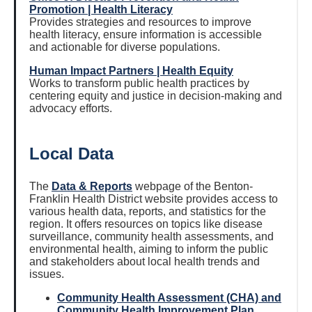
Promotion | Health Literacy
Provides strategies and resources to improve
health literacy, ensure information is accessible
and actionable for diverse populations.
Human Impact Partners | Health Equity
Works to transform public health practices by
centering equity and justice in decision-making and
advocacy efforts.
Local Data
The
Data & Reports
webpage of the Benton-
Franklin Health District website provides access to
various health data, reports, and statistics for the
region. It offers resources on topics like disease
surveillance, community health assessments, and
environmental health, aiming to inform the public
and stakeholders about local health trends and
issues.
Community Health Assessment (CHA) and
Community Health Improvement Plan