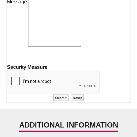
Message:
Security Measure
ADDITIONAL INFORMATION