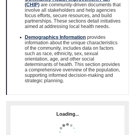
(CHIP)
are community-driven documents that
involve all stakeholders and help agencies
focus efforts, secure resources, and build
partnerships. These sections detail initiatives
aimed at addressing local health needs.
Demographics Information
provides
information about the unique characteristics
of the community, includes data on factors
such as race, ethnicity, sex, sexual
orientation, age, and other social
determinants of health. This section provides
a comprehensive overview of the population,
supporting informed decision-making and
strategic planning.
Loading...