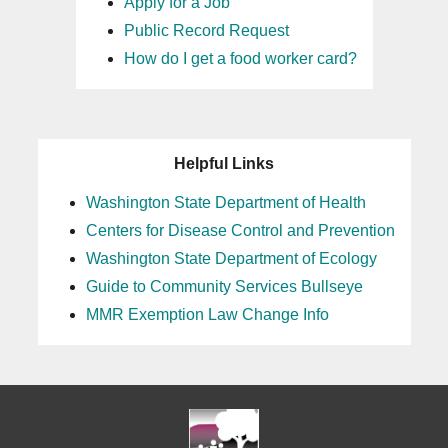
Apply for a Job
Public Record Request
How do I get a food worker card?
Helpful Links
Washington State Department of Health
Centers for Disease Control and Prevention
Washington State Department of Ecology
Guide to Community Services Bullseye
MMR Exemption Law Change Info