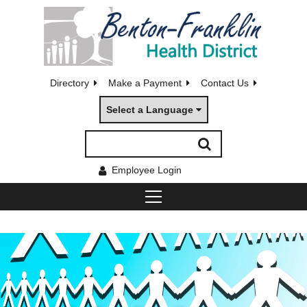
Directory
Make a Payment
Contact Us
Select a Language
Employee Login