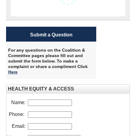
Submit a Question
For any questions on the Coalition &
Committee pages please fill out and
submit the form below. To make a
complaint or share a compliment Click
Here
HEALTH EQUITY & ACCESS
Name:
Phone:
Email: