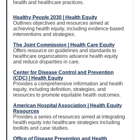
health and healthcare practices.
Healthy People 2030 | Health Equity
Outlines objectives and resources aimed at
achieving health equity, including evidence-based
interventions and strategies.
The Joint Commission | Health Care Equity
Offers resource on guidelines and standards to
healthcare organizations advance health equity
and reduce disparities in care.
Center for Disease Control and Prevention
(CDC) | Health Equity
Provides a comprehensive information and health
equity, including definition, strategies, and
resources to promote equitable health outcomes.
American Hospital Association | Health Equity
Resources
Provides a series of resources aimed at integrating
health equity into healthcare strategies including
toolkits and case studies.
Office of Disease Prevention and Health