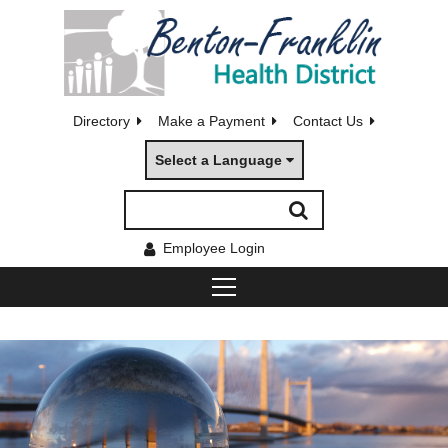
Directory
Make a Payment
Contact Us
Select a Language
Employee Login