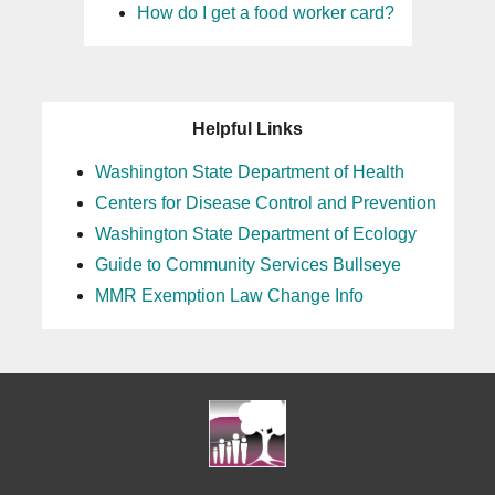
How do I get a food worker card?
Helpful Links
Washington State Department of Health
Centers for Disease Control and Prevention
Washington State Department of Ecology
Guide to Community Services Bullseye
MMR Exemption Law Change Info