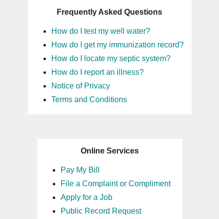
Frequently Asked Questions
How do I test my well water?
How do I get my immunization record?
How do I locate my septic system?
How do I report an illness?
Notice of Privacy
Terms and Conditions
Online Services
Pay My Bill
File a Complaint or Compliment
Apply for a Job
Public Record Request