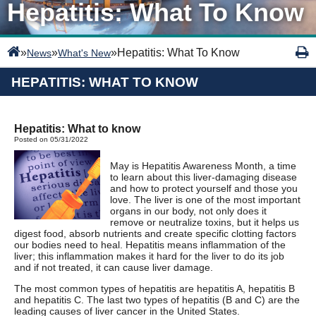
Hepatitis: What To Know
»
»
»
Hepatitis: What To Know
News
What's New
HEPATITIS: WHAT TO KNOW
Hepatitis: What to know
Posted on 05/31/2022
May is Hepatitis Awareness Month, a time
to learn about this liver-damaging disease
and how to protect yourself and those you
love. The liver is one of the most important
organs in our body, not only does it
remove or neutralize toxins, but it helps us
digest food, absorb nutrients and create specific clotting factors
our bodies need to heal. Hepatitis means inflammation of the
liver; this inflammation makes it hard for the liver to do its job
and if not treated, it can cause liver damage.
The most common types of hepatitis are hepatitis A, hepatitis B
and hepatitis C. The last two types of hepatitis (B and C) are the
leading causes of liver cancer in the United States.