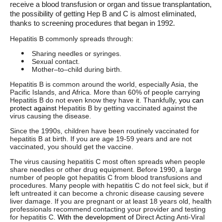
receive a blood transfusion or organ and tissue transplantation,
the possibility of getting Hep B and C is almost eliminated,
thanks to screening procedures that began in 1992.
Hepatitis B commonly spreads through:
Sharing needles or syringes.
Sexual contact.
Mother–to–child during birth.
Hepatitis B is common around the world, especially Asia, the
Pacific Islands, and Africa. More than 60% of people carrying
Hepatitis B do not even know they have it. Thankfully
, you can
protect against
Hepatitis B by getting vaccinated against the
virus causing the disease.
Since the 1990s, children have been routinely vaccinated for
hepatitis B at birth. If you are age 19-59 years and are not
vaccinated, you should get the vaccine.
The virus causing hepatitis C most often spreads when people
share needles or other drug equipment. Before 1990, a large
number of people got hepatitis C from blood transfusions and
procedures. Many people with hepatitis C do not feel sick, but if
left untreated it can become a chronic disease causing severe
liver damage. If you are pregnant or at least 18 years old, health
professionals recommend contacting your provider and testing
for hepatitis C.
With the development of
Direct Acting Anti-Viral