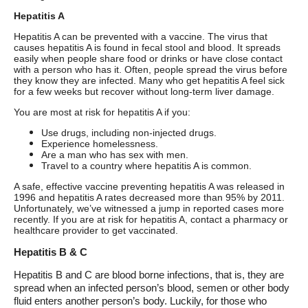
Hepatitis A
Hepatitis A can be prevented with a vaccine. The virus that
causes hepatitis A is found in fecal stool and blood. It spreads
easily when people share food or drinks or have close contact
with a person who has it. Often, people spread the virus before
they know they are infected. Many who get hepatitis A feel sick
for a few weeks but recover without long-term liver damage.
You are most at risk for hepatitis A if you:
Use drugs, including non-injected drugs.
Experience homelessness.
Are a man who has sex with men.
Travel to a country where hepatitis A is common.
A safe, effective vaccine preventing hepatitis A was released in
1996 and hepatitis A rates decreased more than 95% by 2011.
Unfortunately, we’ve witnessed a jump in reported cases more
recently. If you are at risk for hepatitis A, contact a pharmacy or
healthcare provider to get vaccinated.
Hepatitis B & C
Hepatitis B and C are blood borne infections, that is, they are
spread when an infected person’s blood, semen or other body
fluid enters another person’s body.
Luckily, for those who