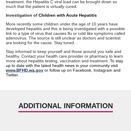
treatment, the Hepatitis C viral load can be brought down so
much that the patient is virtually cured.
Investigation of
Children with Acute Hepatitis
More recently some children under the age of 10 years have
developed hepatitis and this is being investigated with a possible
link to a type of virus that causes flu or cold like symptoms called
adenovirus. The source is still unclear as doctors and scientist
are looking for the cause. Stay tuned…
Stay informed to keep yourself and those around you safe and
healthy. Contact your health care provider or pharmacy to learn
more about hepatitis testing, vaccination and treatment.
To stay
up to date with the latest health news in your community visit
www.BFHD.wa.gov
or follow up on Facebook, Instagram and
Twitter.
ADDITIONAL INFORMATION