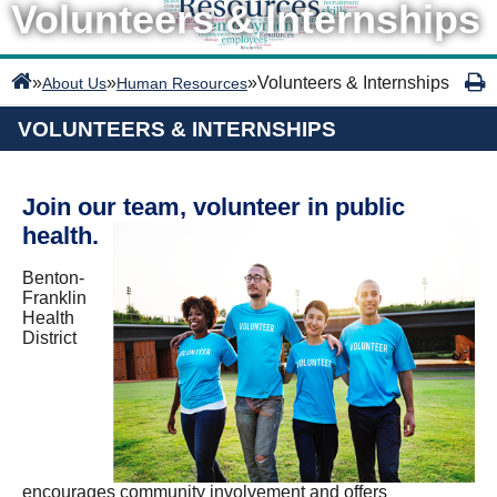
Volunteers & Internships
»
»
»
Volunteers & Internships
About Us
Human Resources
VOLUNTEERS & INTERNSHIPS
Join our team, volunteer in public
health.
Benton-
Franklin
Health
District
encourages community involvement and offers