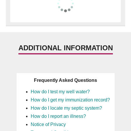
ADDITIONAL INFORMATION
Frequently Asked Questions
How do I test my well water?
How do I get my immunization record?
How do I locate my septic system?
How do I report an illness?
Notice of Privacy