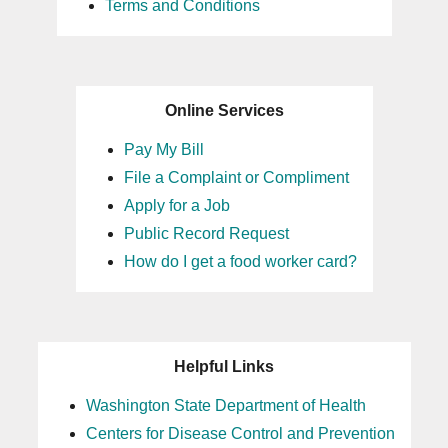
Terms and Conditions
Online Services
Pay My Bill
File a Complaint or Compliment
Apply for a Job
Public Record Request
How do I get a food worker card?
Helpful Links
Washington State Department of Health
Centers for Disease Control and Prevention