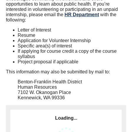
opportunities to learn about public health. If you’re
interested in volunteering or participating in an unpaid
internship, please email the
HR Department
with the
following:
Letter of Interest
Resume
Application for Volunteer Internship
Specific area(s) of interest
If applying for course credit a copy of the course
syllabus
Project proposal if applicable
This information may also be submitted by mail to:
Benton-Franklin Health District
Human Resources
7102 W. Okanogan Place
Kennewick, WA 99336
Loading...