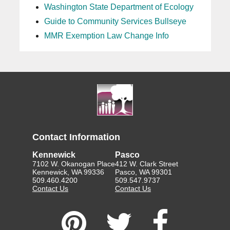
Washington State Department of Ecology
Guide to Community Services Bullseye
MMR Exemption Law Change Info
Contact Information
Kennewick
Pasco
7102 W. Okanogan Place
412 W. Clark Street
Kennewick, WA 99336
Pasco, WA 99301
509.460.4200
509.547.9737
Contact Us
Contact Us