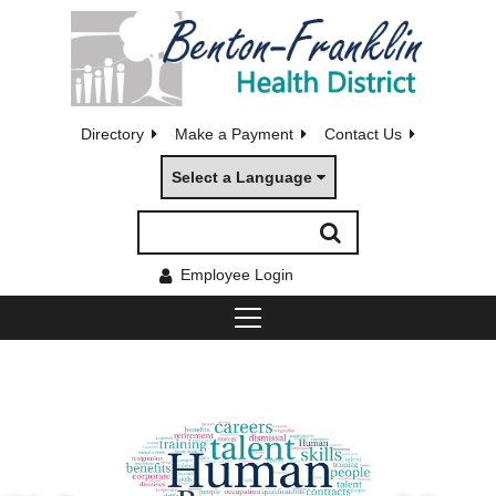
Directory
Make a Payment
Contact Us
Select a Language
Employee Login