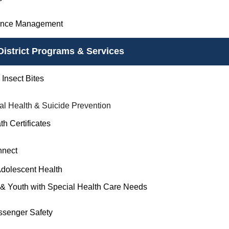
ance Management
District Programs & Services
Insect Bites
al Health & Suicide Prevention
th Certificates
nnect
Adolescent Health
 & Youth with Special Health Care Needs
ssenger Safety