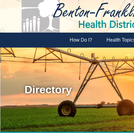
How Do I?
Health Topic
Directory