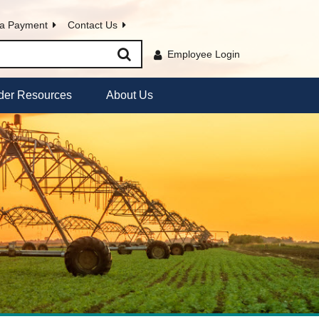
a Payment
Contact Us
Employee Login
der Resources
About Us