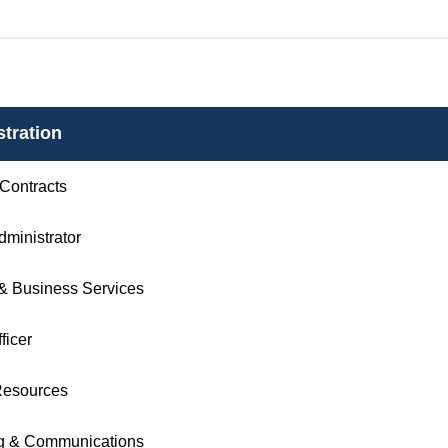
tration
 Contracts
Administrator
& Business Services
ficer
esources
g & Communications