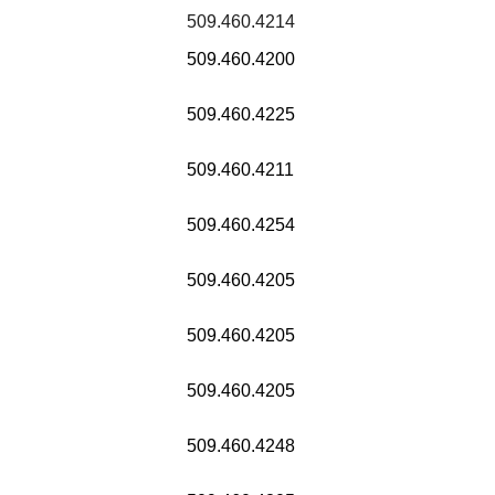
509.460.4214
509.460.4200
509.460.4225
509.460.4211
509.460.4254
509.460.4205
509.460.4205
509.460.4205
509.460.4248