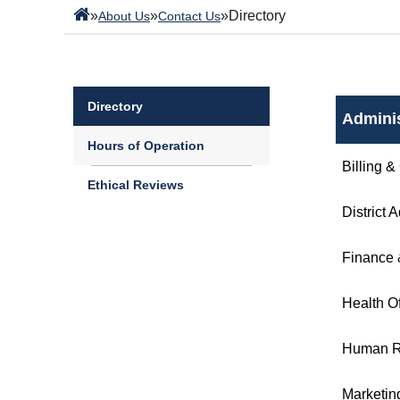
»
»
»
Directory
About Us
Contact Us
Directory
Adminis
Hours of Operation
Billing &
Ethical Reviews
District 
Finance 
Health Of
Human R
Marketin