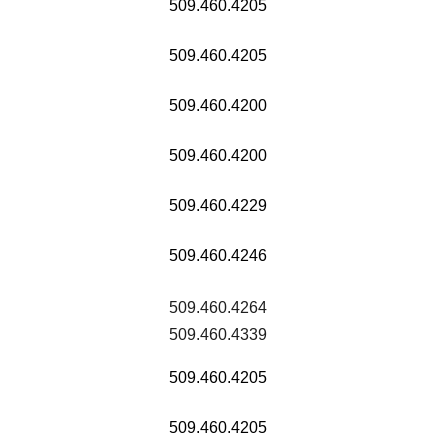
509.460.4205
509.460.4205
509.460.4200
509.460.4200
509.460.4229
509.460.4246
509.460.4264
509.460.4339
509.460.4205
509.460.4205