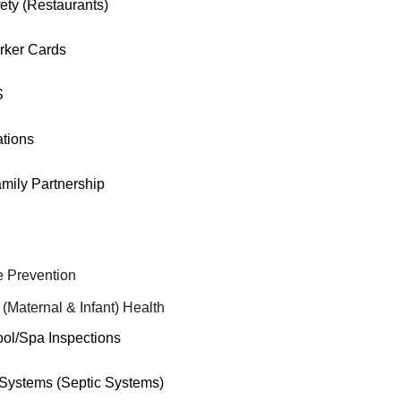
ety (Restaurants)
rker Cards
S
tions
mily Partnership
 Prevention
 (Maternal & Infant) Health
ool/Spa Inspections
ystems (Septic Systems)