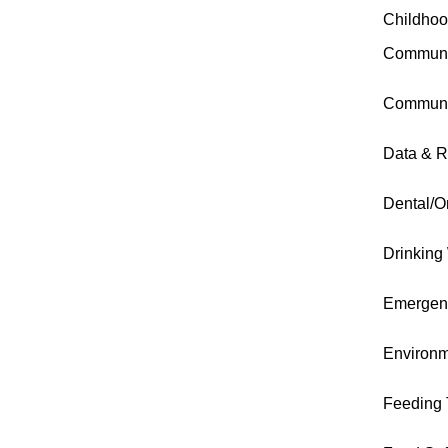
Childhoo
Communi
Communi
Data & R
Dental/O
Drinking
Emergen
Environm
Feeding