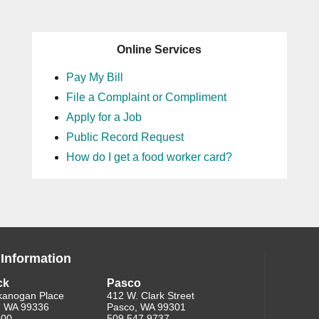
Online Services
Pay My Bill
File a Complaint or Compliment
Apply for a Job
Public Record Request
How do I get a food worker card?
 Information
ck
Pasco
kanogan Place
412 W. Clark Street
, WA 99336
Pasco, WA 99301
200
509.547.9737