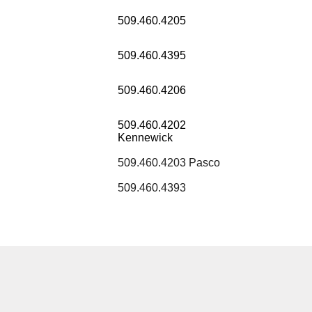
509.460.4205
509.460.4395
509.460.4206
509.460.4202
Kennewick
509.460.4203 Pasco
509.460.4393