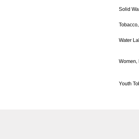
Solid Was
Tobacco,
Water La
Women, I
Youth To