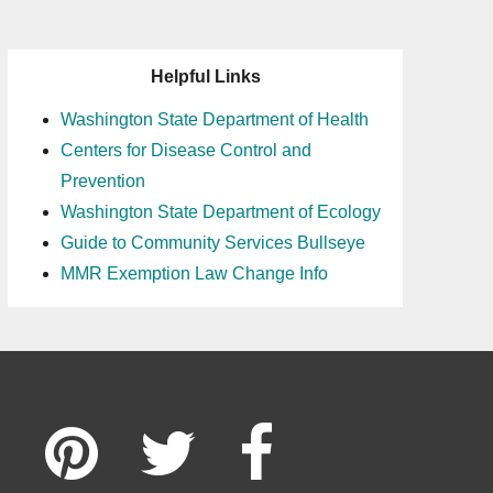
Helpful Links
Washington State Department of Health
Centers for Disease Control and
Prevention
Washington State Department of Ecology
Guide to Community Services Bullseye
MMR Exemption Law Change Info