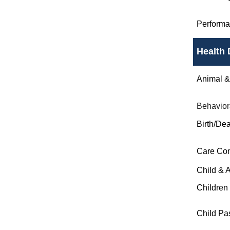
Perform
Health 
Animal & 
Behavior
Birth/Dea
Care Co
Child & 
Children
Child Pa