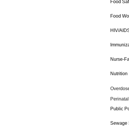
Food Saf
Food Wo
HIV/AID
Immuniza
Nurse-Fa
Nutrition
Overdose
Perinatal
Public P
Sewage S