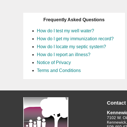
Frequently Asked Questions
How do I test my well water?
How do I get my immunization record?
How do I locate my septic system?
How do I report an illness?
Notice of Privacy
Terms and Conditions
Contact
Kennewi
7102 W. O
Kennewick
509.460.4