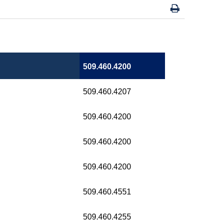
509.460.4200
509.460.4207
509.460.4200
509.460.4200
509.460.4200
509.460.4551
509.460.4255