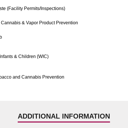
te (Facility Permits/Inspections)
 Cannabis & Vapor Product Prevention
b
nfants & Children (WIC)
bacco and Cannabis Prevention
ADDITIONAL INFORMATION