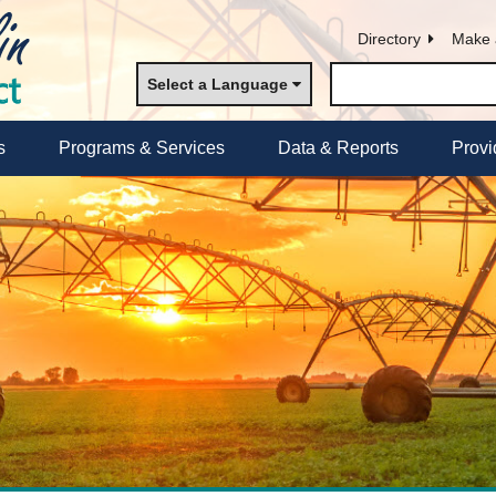
Directory
Make 
Select a Language
s
Programs & Services
Data & Reports
Provi