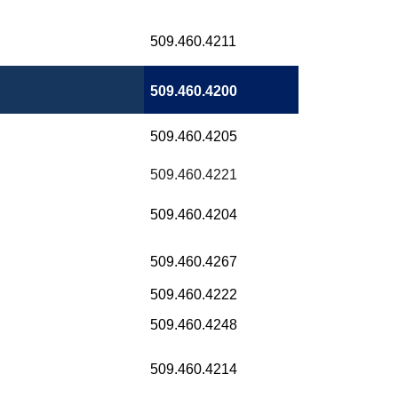
509.460.4211
509.460.4200
509.460.4205
509.460.4221
509.460.4204
509.460.4267
509.460.4222
509.460.4248
509.460.4214