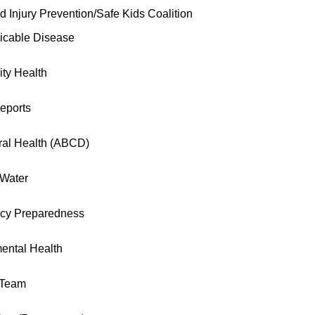
d Injury Prevention/Safe Kids Coalition
cable Disease
ty Health
eports
ral Health (ABCD)
 Water
cy Preparedness
ental Health
 Team