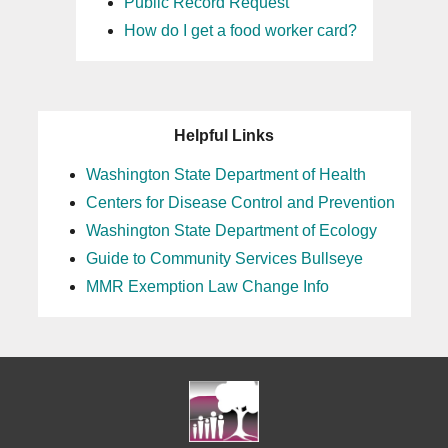
Public Record Request
How do I get a food worker card?
Helpful Links
Washington State Department of Health
Centers for Disease Control and Prevention
Washington State Department of Ecology
Guide to Community Services Bullseye
MMR Exemption Law Change Info