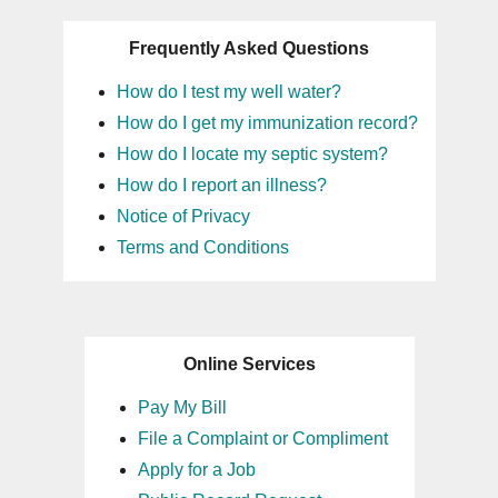
Frequently Asked Questions
How do I test my well water?
How do I get my immunization record?
How do I locate my septic system?
How do I report an illness?
Notice of Privacy
Terms and Conditions
Online Services
Pay My Bill
File a Complaint or Compliment
Apply for a Job