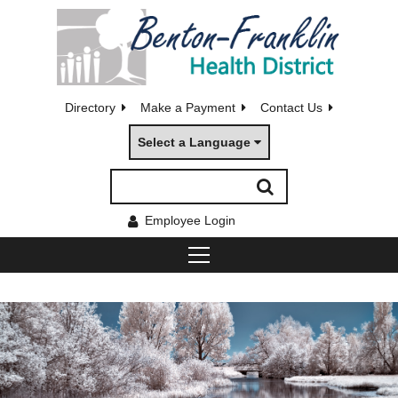
Directory
Make a Payment
Contact Us
Select a Language
Employee Login