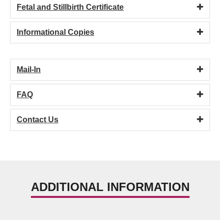
Fetal and Stillbirth Certificate
Informational Copies
Mail-In
FAQ
Contact Us
ADDITIONAL INFORMATION