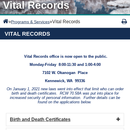
Vital Records
»
»
Vital Records
Programs & Services
VITAL RECORDS
Vital Records office is now open to the public.
Monday-Friday 8:00-11:30 and 1:00-4:00
7102 W. Okanogan Place
Kennewick, WA 99336
On January 1, 2021 new laws went into effect that limit who can order
birth and death certificates. RCW 70.58A was put into place for
increased security of personal information. Further details can be
found on the applications below.
Birth and Death Certificates