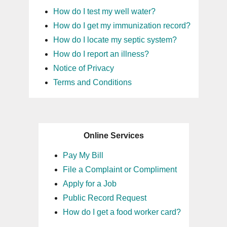
How do I test my well water?
How do I get my immunization record?
How do I locate my septic system?
How do I report an illness?
Notice of Privacy
Terms and Conditions
Online Services
Pay My Bill
File a Complaint or Compliment
Apply for a Job
Public Record Request
How do I get a food worker card?