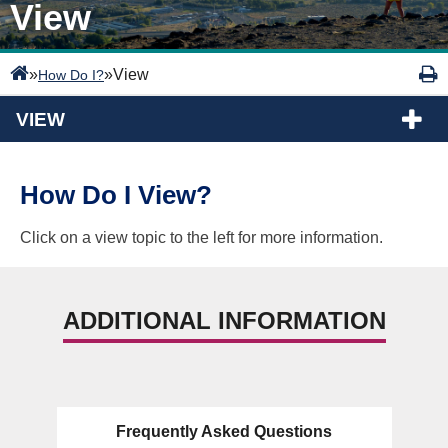
View
»
»
View
How Do I?
VIEW
How Do I View?
Click on a view topic to the left for more information.
ADDITIONAL INFORMATION
Frequently Asked Questions