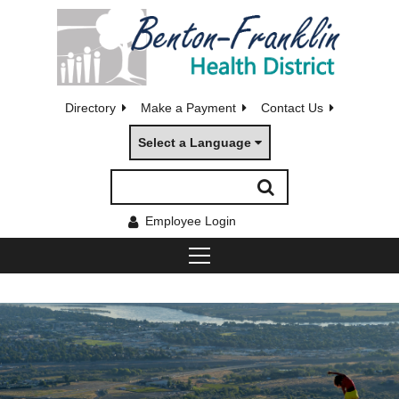
Directory
Make a Payment
Contact Us
Select a Language
Employee Login