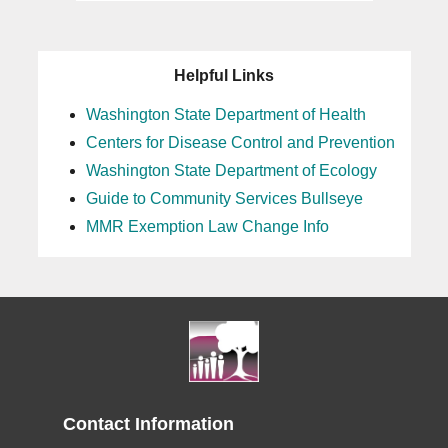
Helpful Links
Washington State Department of Health
Centers for Disease Control and Prevention
Washington State Department of Ecology
Guide to Community Services Bullseye
MMR Exemption Law Change Info
Contact Information