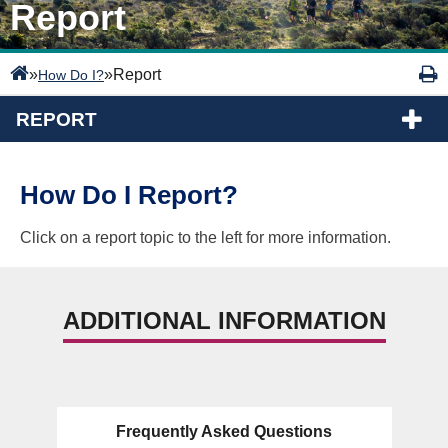
Report
»
»
Report
How Do I?
REPORT
How Do I Report?
Click on a report topic to the left for more information.
ADDITIONAL INFORMATION
Frequently Asked Questions