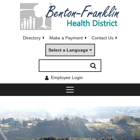
Directory
Make a Payment
Contact Us
Select a Language
Employee Login