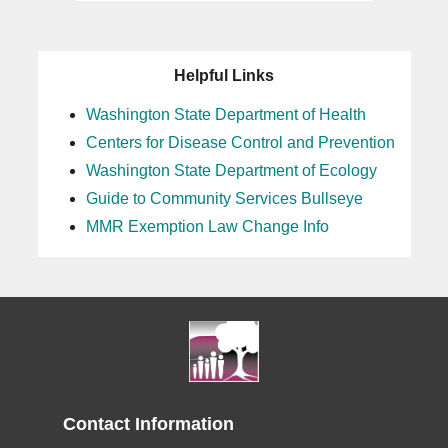
Helpful Links
Washington State Department of Health
Centers for Disease Control and Prevention
Washington State Department of Ecology
Guide to Community Services Bullseye
MMR Exemption Law Change Info
Contact Information