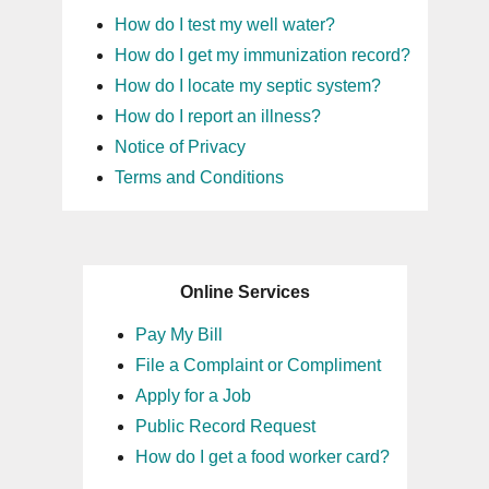
How do I test my well water?
How do I get my immunization record?
How do I locate my septic system?
How do I report an illness?
Notice of Privacy
Terms and Conditions
Online Services
Pay My Bill
File a Complaint or Compliment
Apply for a Job
Public Record Request
How do I get a food worker card?