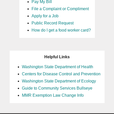
Pay My Bill
File a Complaint or Compliment
Apply for a Job
Public Record Request
How do I get a food worker card?
Helpful Links
Washington State Department of Health
Centers for Disease Control and Prevention
Washington State Department of Ecology
Guide to Community Services Bullseye
MMR Exemption Law Change Info