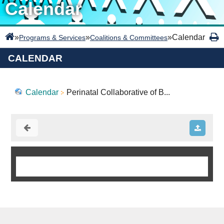
Calendar
»
»
»
Calendar
Programs & Services
Coalitions & Committees
CALENDAR
Calendar
Perinatal Collaborative of B...