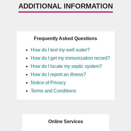
ADDITIONAL INFORMATION
Frequently Asked Questions
How do I test my well water?
How do I get my immunization record?
How do I locate my septic system?
How do I report an illness?
Notice of Privacy
Terms and Conditions
Online Services