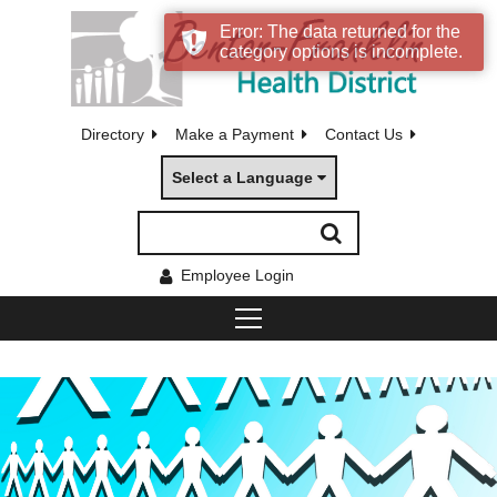
Error: The data returned for the
category options is incomplete.
Directory
Make a Payment
Contact Us
Select a Language
Employee Login