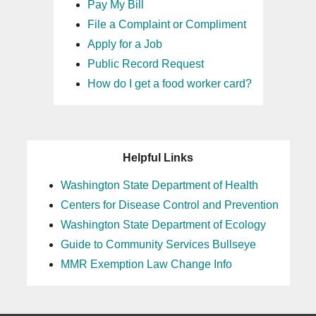
Pay My Bill
File a Complaint or Compliment
Apply for a Job
Public Record Request
How do I get a food worker card?
Helpful Links
Washington State Department of Health
Centers for Disease Control and Prevention
Washington State Department of Ecology
Guide to Community Services Bullseye
MMR Exemption Law Change Info