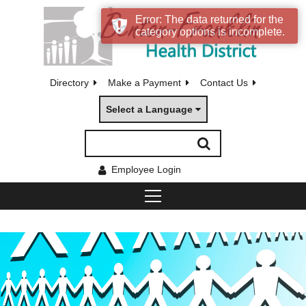
Error: The data returned for the
category options is incomplete.
Directory
Make a Payment
Contact Us
Select a Language
Employee Login