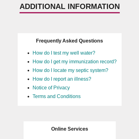
ADDITIONAL INFORMATION
Frequently Asked Questions
How do I test my well water?
How do I get my immunization record?
How do I locate my septic system?
How do I report an illness?
Notice of Privacy
Terms and Conditions
Online Services