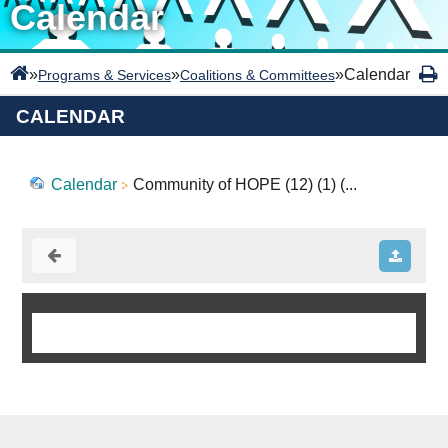
Calendar
»
»
»
Calendar
Programs & Services
Coalitions & Committees
CALENDAR
Calendar
Community of HOPE (12) (1) (...